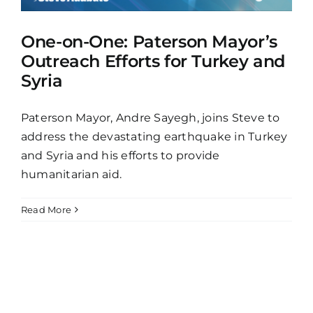
One-on-One: Paterson Mayor’s
Outreach Efforts for Turkey and
Syria
Paterson Mayor, Andre Sayegh, joins Steve to
address the devastating earthquake in Turkey
and Syria and his efforts to provide
humanitarian aid.
Read More