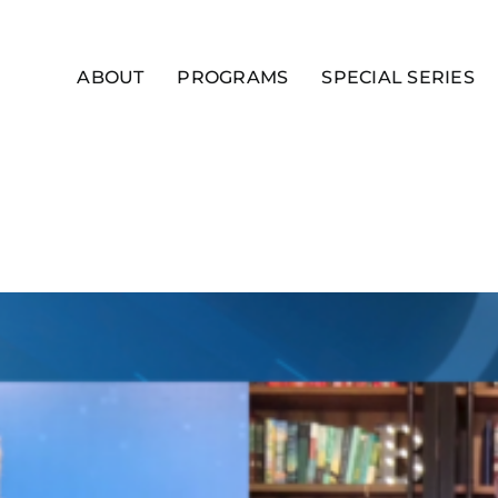
ABOUT
PROGRAMS
SPECIAL SERIES