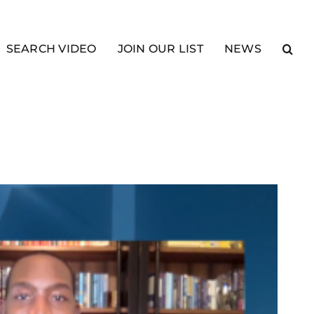
SEARCH VIDEO
JOIN OUR LIST
NEWS