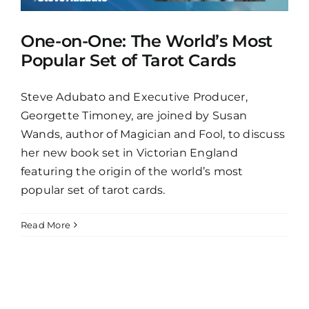
One-on-One: The World’s Most
Popular Set of Tarot Cards
Steve Adubato and Executive Producer,
Georgette Timoney, are joined by Susan
Wands, author of Magician and Fool, to discuss
her new book set in Victorian England
featuring the origin of the world’s most
popular set of tarot cards.
Read More