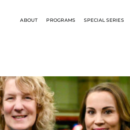
ABOUT
PROGRAMS
SPECIAL SERIES