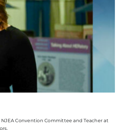
the NJEA Convention Committee and Teacher at
ors.