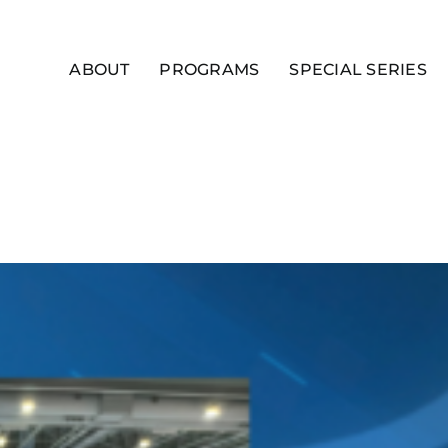
ABOUT
PROGRAMS
SPECIAL SERIES