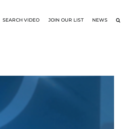
SEARCH VIDEO
JOIN OUR LIST
NEWS