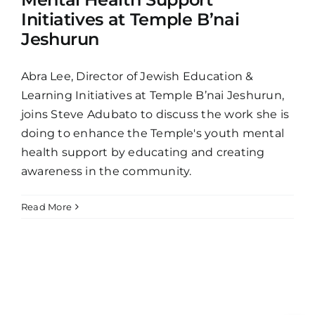
Initiatives at Temple B’nai
Jeshurun
Abra Lee, Director of Jewish Education &
Learning Initiatives at Temple B’nai Jeshurun,
joins Steve Adubato to discuss the work she is
doing to enhance the Temple's youth mental
health support by educating and creating
awareness in the community.
Read More