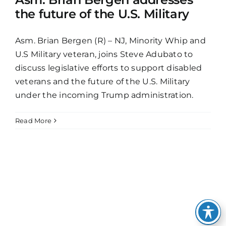
the future of the U.S. Military
Asm. Brian Bergen (R) – NJ, Minority Whip and
U.S Military veteran, joins Steve Adubato to
discuss legislative efforts to support disabled
veterans and the future of the U.S. Military
under the incoming Trump administration.
Read More