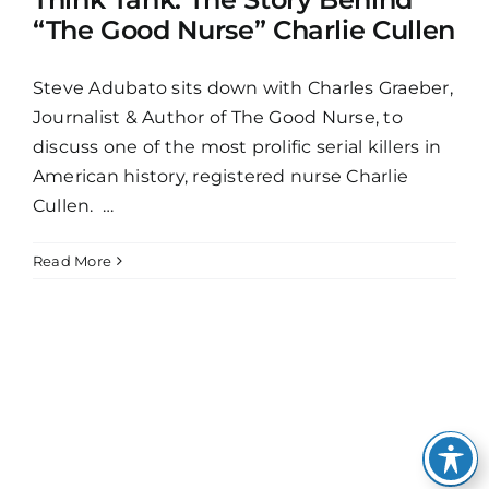
“The Good Nurse” Charlie Cullen
Steve Adubato sits down with Charles Graeber,
Journalist & Author of The Good Nurse, to
discuss one of the most prolific serial killers in
American history, registered nurse Charlie
Cullen. …
Read More