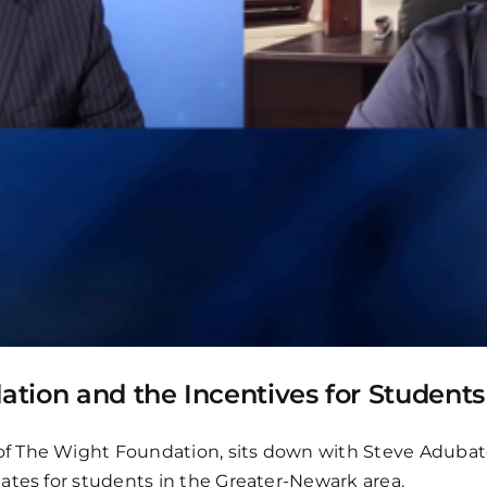
dation and the Incentives for Student
f The Wight Foundation, sits down with Steve Adubato
ates for students in the Greater-Newark area.