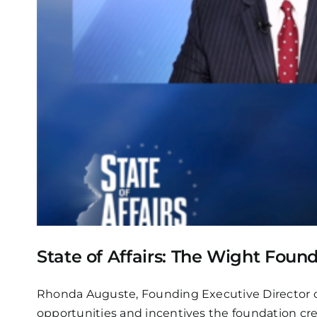
State of Affairs: The Wight Foun
Rhonda Auguste, Founding Executive Director o
opportunities and incentives the foundation cre