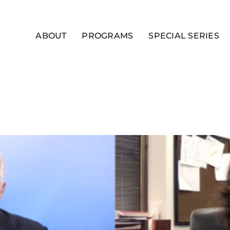
ABOUT
PROGRAMS
SPECIAL SERIES