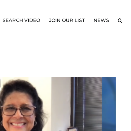
SEARCH VIDEO
JOIN OUR LIST
NEWS