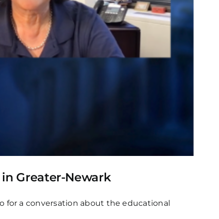
s in Greater-Newark
 for a conversation about the educational