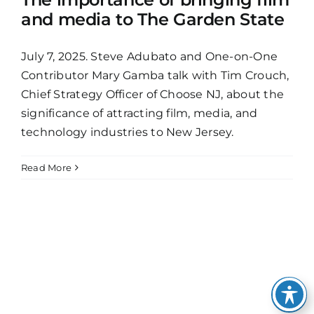
and media to The Garden State
July 7, 2025. Steve Adubato and One-on-One
Contributor Mary Gamba talk with Tim Crouch,
Chief Strategy Officer of Choose NJ, about the
significance of attracting film, media, and
technology industries to New Jersey.
Read More