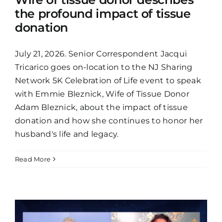
the profound impact of tissue
donation
July 21, 2026. Senior Correspondent Jacqui
Tricarico goes on-location to the NJ Sharing
Network 5K Celebration of Life event to speak
with Emmie Bleznick, Wife of Tissue Donor
Adam Bleznick, about the impact of tissue
donation and how she continues to honor her
husband's life and legacy.
Read More