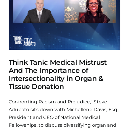
&
Think Tank: Medical Mistrust
And The Importance of
Intersectionality in Organ &
Tissue Donation
Confronting Racism and Prejudice," Steve
Adubato sits down with Michellene Davis, Esq.,
President and CEO of National Medical
Fellowships, to discuss diversifying organ and