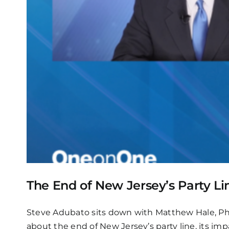
The End of New Jersey’s Party Li
Steve Adubato sits down with Matthew Hale, Ph.D.
about the end of New Jersey’s party line, its im