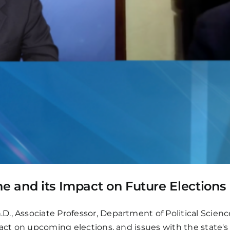
ne and its Impact on Future Elections
, Associate Professor, Department of Political Science &
pact on upcoming elections, and issues with the state's