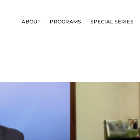
ABOUT
PROGRAMS
SPECIAL SERIES