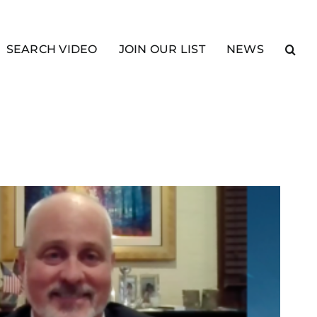
SEARCH VIDEO
JOIN OUR LIST
NEWS