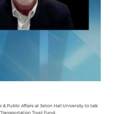
 Public Affairs at Seton Hall University to talk
 Transportation Trust Fund.