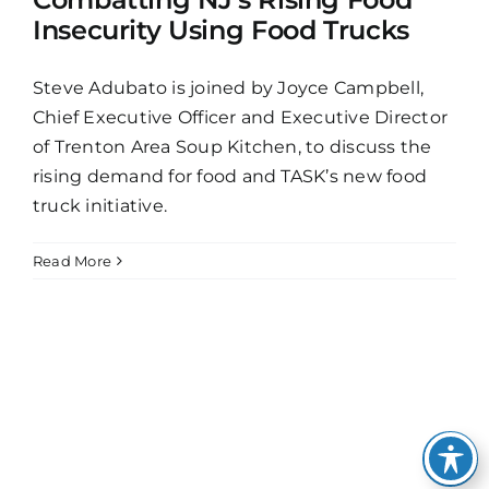
Insecurity Using Food Trucks
Steve Adubato is joined by Joyce Campbell,
Chief Executive Officer and Executive Director
of Trenton Area Soup Kitchen, to discuss the
rising demand for food and TASK’s new food
truck initiative.
Read More