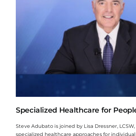
Specialized Healthcare for Peopl
Steve Adubato is joined by Lisa Dressner, LCSW, 
specialized healthcare approaches for individual