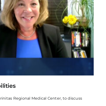
lities
rinitas Regional Medical Center, to discuss