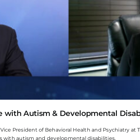
e with Autism & Developmental Disabi
Vice President of Behavioral Health and Psychiatry at T
s with autism and developmental disabilities.