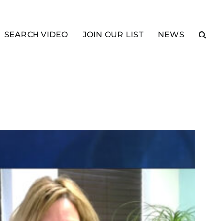
SEARCH VIDEO
JOIN OUR LIST
NEWS