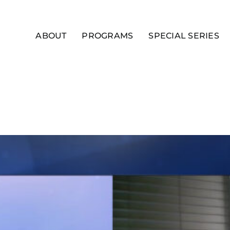
ABOUT
PROGRAMS
SPECIAL SERIES