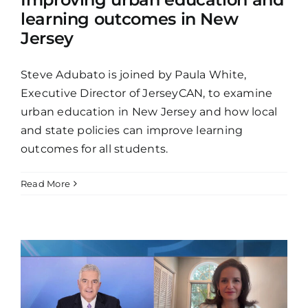
learning outcomes in New
Jersey
Steve Adubato is joined by Paula White,
Executive Director of JerseyCAN, to examine
urban education in New Jersey and how local
and state policies can improve learning
outcomes for all students.
Read More