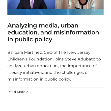
Analyzing media, urban
education, and misinformation
in public policy
Barbara Martinez, CEO of The New Jersey
Children's Foundation, joins Steve Adubato to
analyze urban education, the importance of
literacy initiatives, and the challenges of
misinformation in public policy.
Read More