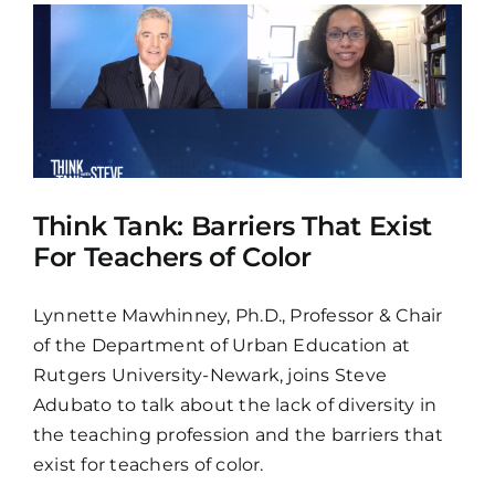
Think Tank: Barriers That Exist
For Teachers of Color
Lynnette Mawhinney, Ph.D., Professor & Chair
of the Department of Urban Education at
Rutgers University-Newark, joins Steve
Adubato to talk about the lack of diversity in
the teaching profession and the barriers that
exist for teachers of color.