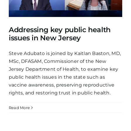
Addressing key public health
issues in New Jersey
Steve Adubato is joined by Kaitlan Baston, MD,
MSc, DFASAM, Commissioner of the New
Jersey Department of Health, to examine key
public health issues in the state such as
vaccine awareness, preserving reproductive
rights, and restoring trust in public health.
Read More