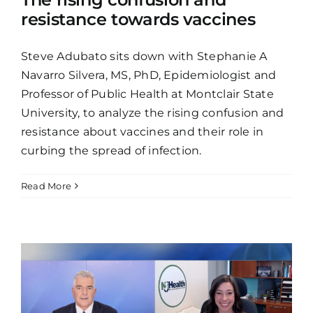
resistance towards vaccines
Steve Adubato sits down with Stephanie A
Navarro Silvera, MS, PhD, Epidemiologist and
Professor of Public Health at Montclair State
University, to analyze the rising confusion and
resistance about vaccines and their role in
curbing the spread of infection.
Read More