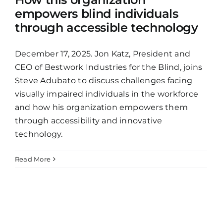
empowers blind individuals
through accessible technology
December 17, 2025. Jon Katz, President and
CEO of Bestwork Industries for the Blind, joins
Steve Adubato to discuss challenges facing
visually impaired individuals in the workforce
and how his organization empowers them
through accessibility and innovative
technology.
Read More