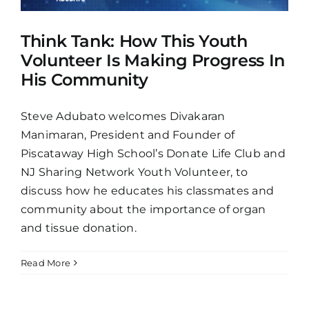
Think Tank: How This Youth
Volunteer Is Making Progress In
His Community
Steve Adubato welcomes Divakaran
Manimaran, President and Founder of
Piscataway High School’s Donate Life Club and
NJ Sharing Network Youth Volunteer, to
discuss how he educates his classmates and
community about the importance of organ
and tissue donation.
Read More