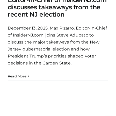
discusses takeaways from the
recent NJ election
December 13, 2025. Max Pizarro, Editor-in-Chief
of InsiderNJ.com, joins Steve Adubato to
discuss the major takeaways from the New
Jersey gubernatorial election and how
President Trump’s priorities shaped voter
decisions in the Garden State.
Read More