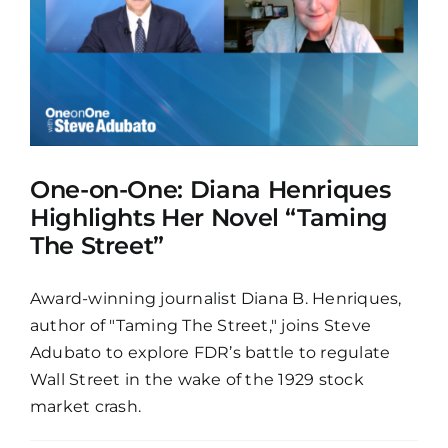
One-on-One: Diana Henriques
Highlights Her Novel “Taming
The Street”
Award-winning journalist Diana B. Henriques,
author of "Taming The Street," joins Steve
Adubato to explore FDR’s battle to regulate
Wall Street in the wake of the 1929 stock
market crash.