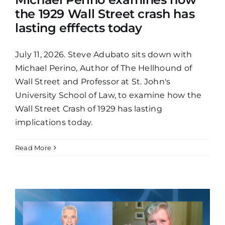
the 1929 Wall Street crash has
lasting efffects today
July 11, 2026. Steve Adubato sits down with
Michael Perino, Author of The Hellhound of
Wall Street and Professor at St. John's
University School of Law, to examine how the
Wall Street Crash of 1929 has lasting
implications today.
Read More