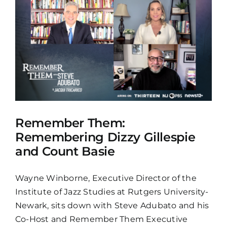
Remember Them:
Remembering Dizzy Gillespie
and Count Basie
Wayne Winborne, Executive Director of the
Institute of Jazz Studies at Rutgers University-
Newark, sits down with Steve Adubato and his
Co-Host and Remember Them Executive