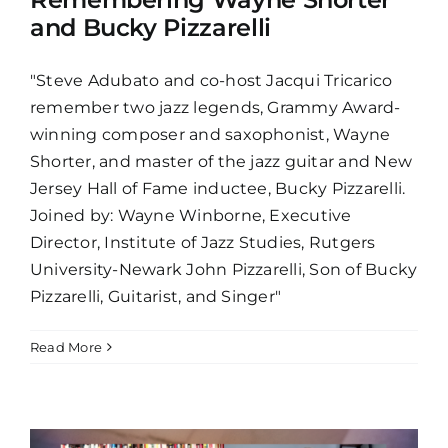
and Bucky Pizzarelli
"Steve Adubato and co-host Jacqui Tricarico
remember two jazz legends, Grammy Award-
winning composer and saxophonist, Wayne
Shorter, and master of the jazz guitar and New
Jersey Hall of Fame inductee, Bucky Pizzarelli.
Joined by: Wayne Winborne, Executive
Director, Institute of Jazz Studies, Rutgers
University-Newark John Pizzarelli, Son of Bucky
Pizzarelli, Guitarist, and Singer"
Read More