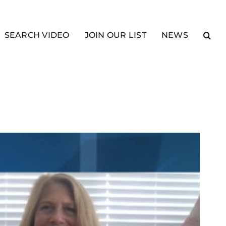
SEARCH VIDEO
JOIN OUR LIST
NEWS