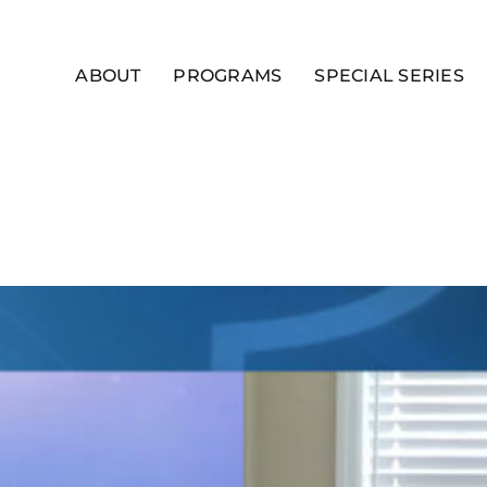
ABOUT
PROGRAMS
SPECIAL SERIES