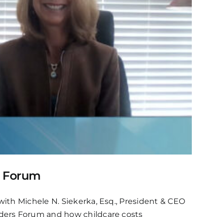
s Forum
ith Michele N. Siekerka, Esq., President & CEO
aders Forum and how childcare costs