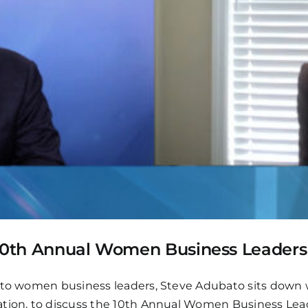
e 10th Annual Women Business Leader
 to women business leaders, Steve Adubato sits down w
iation, to discuss the 10th Annual Women Business Le