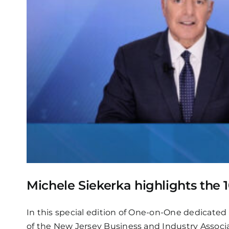
Michele Siekerka highlights th
In this special edition of One-on-One dedicated
of the New Jersey Business and Industry Assoc