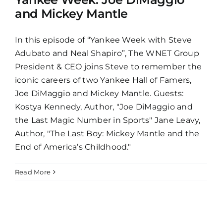
and Mickey Mantle
In this episode of “Yankee Week with Steve
Adubato and Neal Shapiro”, The WNET Group
President & CEO joins Steve to remember the
iconic careers of two Yankee Hall of Famers,
Joe DiMaggio and Mickey Mantle. Guests:
Kostya Kennedy, Author, "Joe DiMaggio and
the Last Magic Number in Sports" Jane Leavy,
Author, "The Last Boy: Mickey Mantle and the
End of America’s Childhood."
Read More