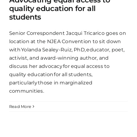
quality education for all
students
Senior Correspondent Jacqui Tricarico goes on
location at the NJEA Convention to sit down
with Yolanda Sealey-Ruiz, PhD, educator, poet,
activist, and award-winning author, and
discuss her advocacy for equal access to
quality education for all students,
particularly those in marginalized
communities.
Read More