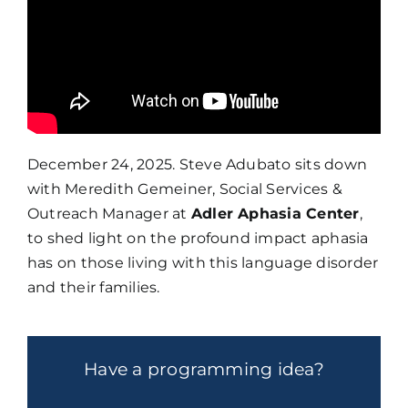
December 24, 2025. Steve Adubato sits down
with Meredith Gemeiner, Social Services &
Outreach Manager at
Adler Aphasia Center
,
to shed light on the profound impact aphasia
has on those living with this language disorder
and their families.
Have a programming idea?