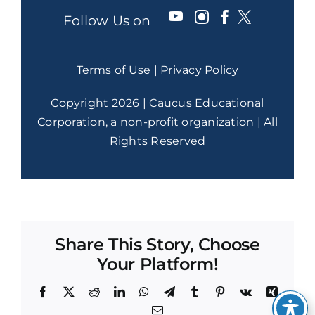
Follow Us on
Terms of Use
|
Privacy Policy
Copyright 2026 | Caucus Educational
Corporation, a non-profit organization | All
Rights Reserved
Share This Story, Choose
Your Platform!
Facebook
X
Reddit
LinkedIn
WhatsApp
Telegram
Tumblr
Pinterest
Vk
Xing
Email