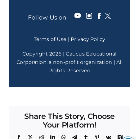
Follow Us on
Terms of Use
|
Privacy Policy
Copyright 2026 | Caucus Educational
Corporation, a non-profit organization | All
Rights Reserved
Share This Story, Choose
Your Platform!
Facebook
X
Reddit
LinkedIn
WhatsApp
Telegram
Tumblr
Pinterest
Vk
Xing