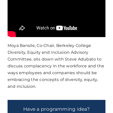
Moya Bansile, Co-Chair, Berkeley College
Diversity, Equity and Inclusion Advisory
Committee, sits down with Steve Adubato to
discuss complacency in the workforce and the
ways employees and companies should be
embracing the concepts of diversity, equity,
and inclusion.
Have a programming idea?