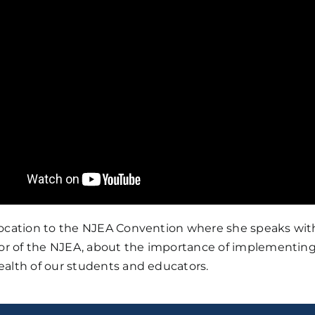
location to the NJEA Convention where she speaks with
tor of the NJEA, about the importance of implementing 
ealth of our students and educators.