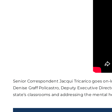
Senior Correspondent Jacqui Tricarico goes on-
Denise Graff Policastro, Deputy Executive Direc
state’s classrooms and addressing the mental h