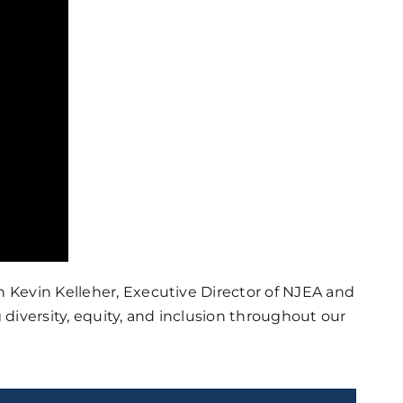
 Kevin Kelleher, Executive Director of NJEA and
diversity, equity, and inclusion throughout our