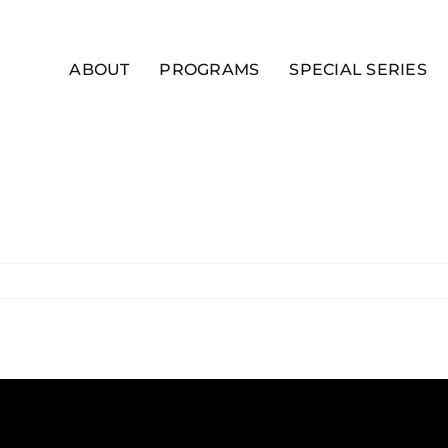
ABOUT
PROGRAMS
SPECIAL SERIES