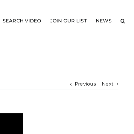
SEARCH VIDEO
JOIN OUR LIST
NEWS
Previous
Next