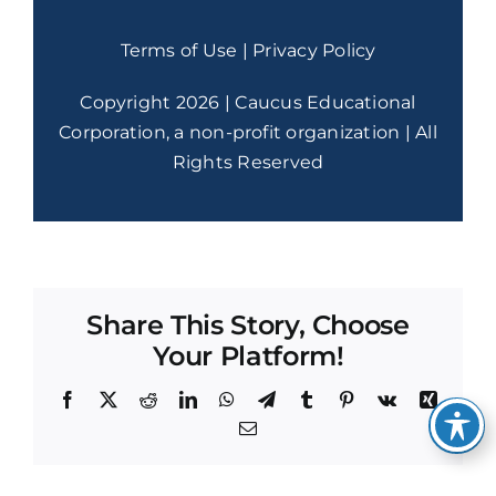
Terms of Use
|
Privacy Policy
Copyright 2026 | Caucus Educational
Corporation, a non-profit organization | All
Rights Reserved
Share This Story, Choose
Your Platform!
Facebook
X
Reddit
LinkedIn
WhatsApp
Telegram
Tumblr
Pinterest
Vk
Xing
Email