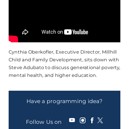
Cynthia Oberkofler, Executive Director, Millhill
Child and Family Development, sits down with
Steve Adubato to discuss generational poverty,
mental health, and higher education.
Have a programming idea?
Follow Us on