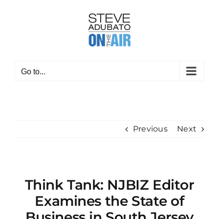
Skip
to
content
Go to...
Previous
Next
Think Tank: NJBIZ Editor
Examines the State of
Business in South Jersey