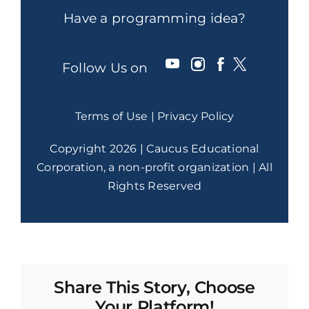
Have a programming idea?
Follow Us on
Terms of Use
|
Privacy Policy
Copyright 2026 | Caucus Educational
Corporation, a non-profit organization | All
Rights Reserved
Share This Story, Choose
Your Platform!