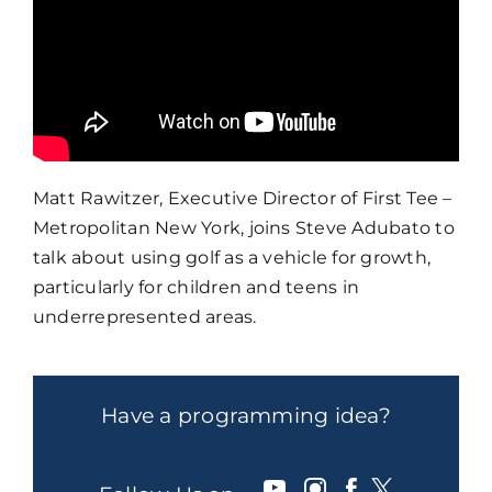
Matt Rawitzer, Executive Director of First Tee –
Metropolitan New York, joins Steve Adubato to
talk about using golf as a vehicle for growth,
particularly for children and teens in
underrepresented areas.
Have a programming idea?