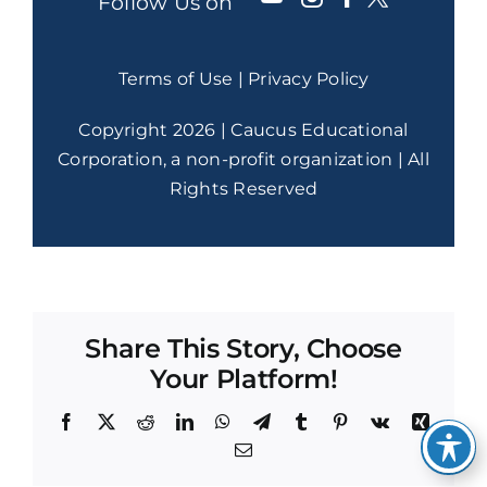
Follow Us on
Terms of Use
|
Privacy Policy
Copyright 2026 | Caucus Educational
Corporation, a non-profit organization | All
Rights Reserved
Share This Story, Choose
Your Platform!
Facebook
X
Reddit
LinkedIn
WhatsApp
Telegram
Tumblr
Pinterest
Vk
Xing
Email