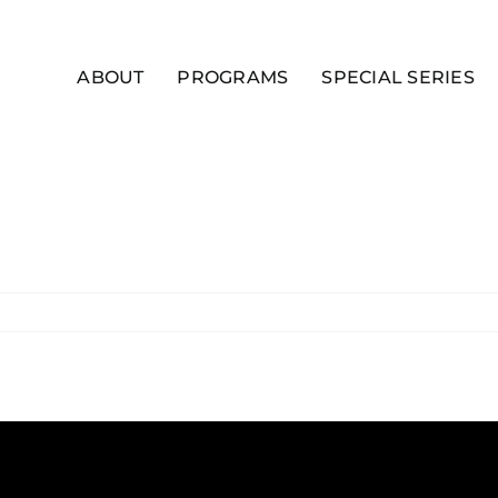
ABOUT
PROGRAMS
SPECIAL SERIES