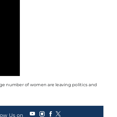
rge number of women are leaving politics and
llow Us on