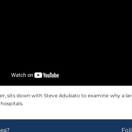
er, sits down with Steve Adubato to examine why a la
hospitals.
dea?
Fo