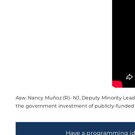
Asw. Nancy Muñoz (R)- NJ, Deputy Minority Lead
the government investment of publicly-funded 
Have a programming i