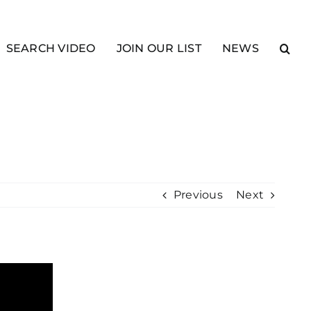
SEARCH VIDEO
JOIN OUR LIST
NEWS
Previous
Next