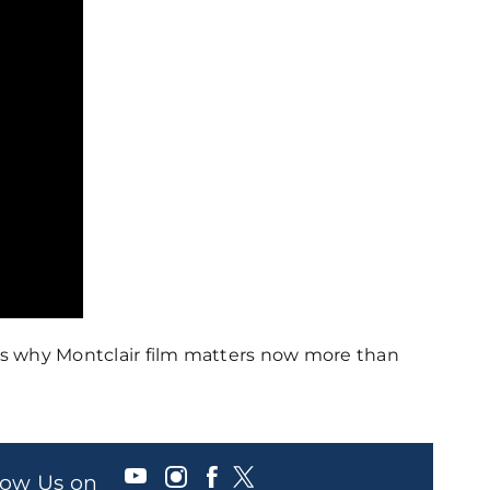
ss why Montclair film matters now more than
llow Us on