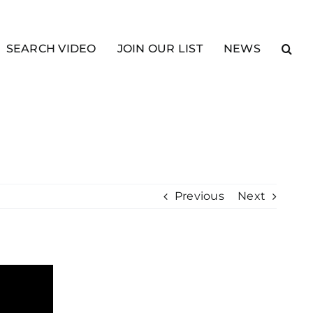
SEARCH VIDEO
JOIN OUR LIST
NEWS
Previous
Next