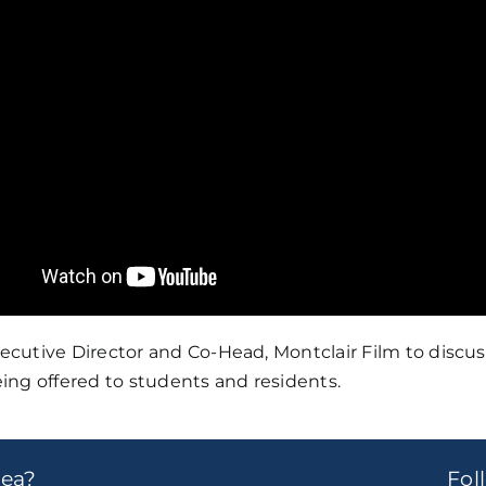
cutive Director and Co-Head, Montclair Film to discu
ing offered to students and residents.
dea?
Fo