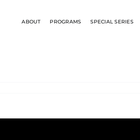
ABOUT
PROGRAMS
SPECIAL SERIES