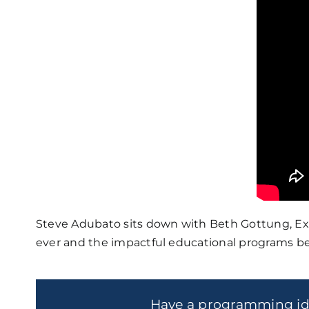
Steve Adubato sits down with Beth Gottung, Exe
ever and the impactful educational programs be
Have a programming i