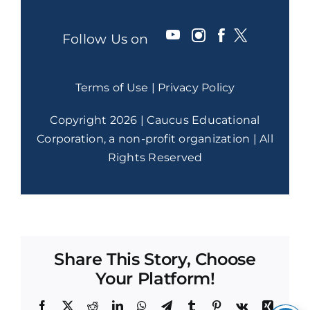
Follow Us on
Terms of Use
|
Privacy Policy
Copyright 2026 | Caucus Educational
Corporation, a non-profit organization | All
Rights Reserved
Share This Story, Choose
Your Platform!
Facebook
X
Reddit
LinkedIn
WhatsApp
Telegram
Tumblr
Pinterest
Vk
Xing