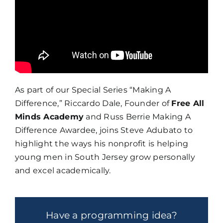
As part of our Special Series “Making A
Difference,” Riccardo Dale, Founder of
Free All
Minds Academy
and Russ Berrie Making A
Difference Awardee, joins Steve Adubato to
highlight the ways his nonprofit is helping
young men in South Jersey grow personally
and excel academically.
Have a programming idea?