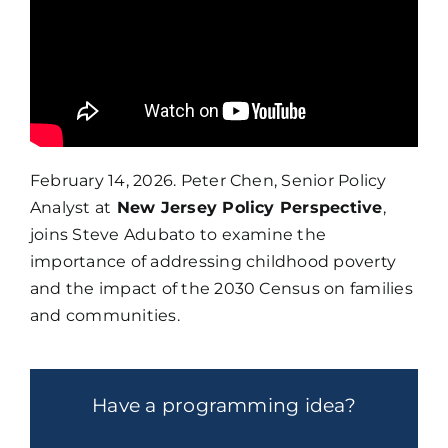
February 14, 2026. Peter Chen, Senior Policy
Analyst at
New Jersey Policy Perspective
,
joins Steve Adubato to examine the
importance of addressing childhood poverty
and the impact of the 2030 Census on families
and communities.
Have a programming idea?