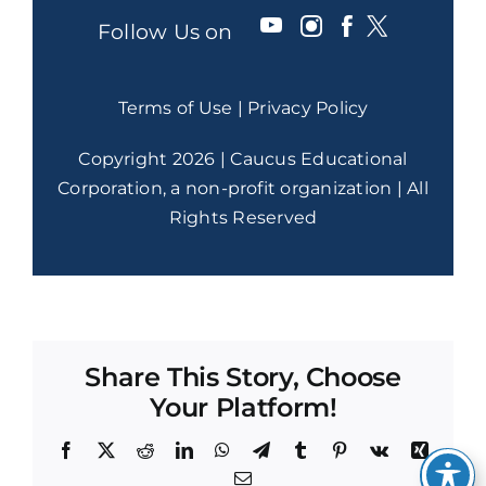
Follow Us on
Terms of Use
|
Privacy Policy
Copyright 2026 | Caucus Educational
Corporation, a non-profit organization | All
Rights Reserved
Share This Story, Choose
Your Platform!
Facebook
X
Reddit
LinkedIn
WhatsApp
Telegram
Tumblr
Pinterest
Vk
Xing
Email