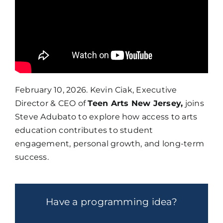
February 10, 2026. Kevin Ciak, Executive
Director & CEO of
Teen Arts New Jersey,
joins
Steve Adubato to explore how access to arts
education contributes to student
engagement, personal growth, and long-term
success.
Have a programming idea?