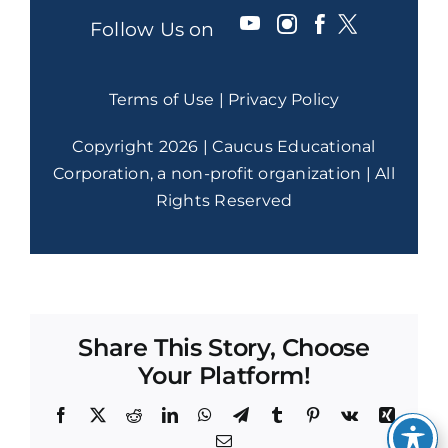
Follow Us on
Terms of Use
|
Privacy Policy
Copyright 2026 | Caucus Educational
Corporation, a non-profit organization | All
Rights Reserved
Share This Story, Choose
Your Platform!
Facebook
X
Reddit
LinkedIn
WhatsApp
Telegram
Tumblr
Pinterest
Vk
Xing
Email