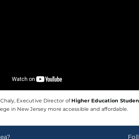
Chaly, Executive Director of
Higher Education Studen
lege in New Jersey more accessible and affordable.
dea?
Fo