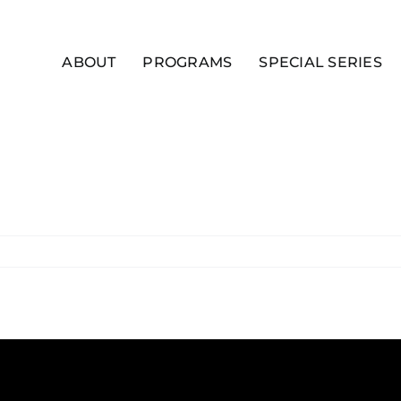
ABOUT
PROGRAMS
SPECIAL SERIES