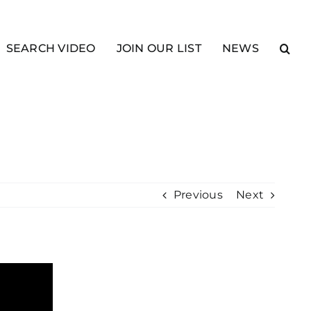
SEARCH VIDEO
JOIN OUR LIST
NEWS
Previous
Next