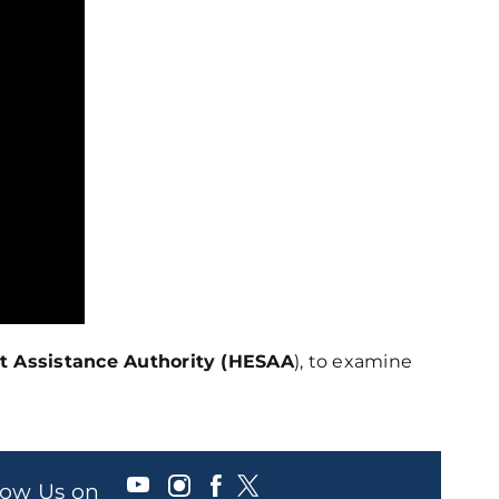
t Assistance Authority (HESAA
), to examine
llow Us on