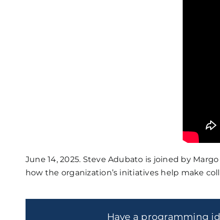
June 14, 2025. Steve Adubato is joined by Margo 
how the organization’s initiatives help make col
Have a programming i