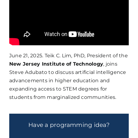
June 21, 2025. Teik C. Lim, PhD, President of the
New Jersey Institute of Technology
, joins
Steve Adubato to discuss artificial intelligence
advancements in higher education and
expanding access to STEM degrees for
students from marginalized communities.
Have a programming idea?