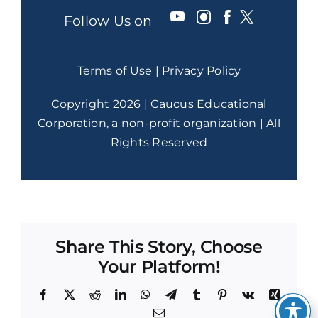
Follow Us on
Terms of Use
|
Privacy Policy
Copyright 2026 | Caucus Educational
Corporation, a non-profit organization | All
Rights Reserved
Share This Story, Choose
Your Platform!
Facebook
X
Reddit
LinkedIn
WhatsApp
Telegram
Tumblr
Pinterest
Vk
Xing
Email