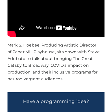
Mark S. Hoebee, Producing Artistic Director
of
Paper Mill Playhouse
, sits down with Steve
Adubato to talk about bringing The Great
Gatsby to Broadway, COVID’s impact on
production, and their inclusive programs for
neurodivergent audiences.
Have a programming idea?