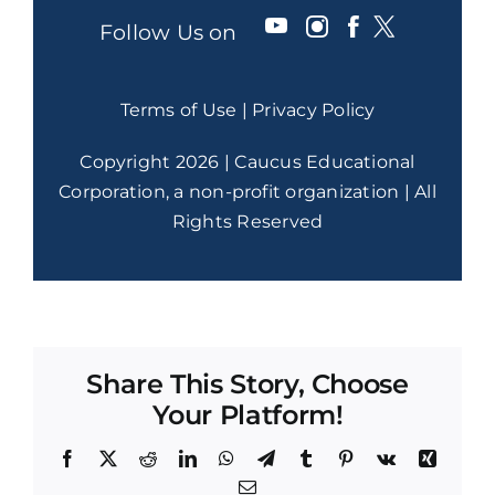
Follow Us on
Terms of Use
|
Privacy Policy
Copyright 2026 | Caucus Educational
Corporation, a non-profit organization | All
Rights Reserved
Share This Story, Choose
Your Platform!
Facebook
X
Reddit
LinkedIn
WhatsApp
Telegram
Tumblr
Pinterest
Vk
Xing
Email