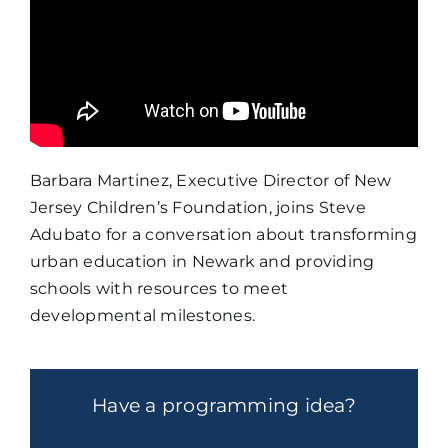
Barbara Martinez, Executive Director of New
Jersey Children’s Foundation, joins Steve
Adubato for a conversation about transforming
urban education in Newark and providing
schools with resources to meet
developmental milestones.
Have a programming idea?