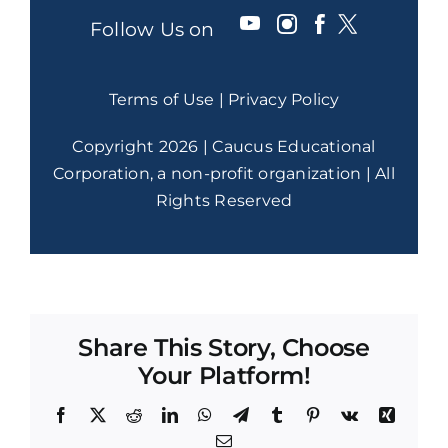
Follow Us on
Terms of Use
|
Privacy Policy
Copyright 2026 | Caucus Educational
Corporation, a non-profit organization | All
Rights Reserved
Share This Story, Choose
Your Platform!
Facebook
X
Reddit
LinkedIn
WhatsApp
Telegram
Tumblr
Pinterest
Vk
Xing
Email