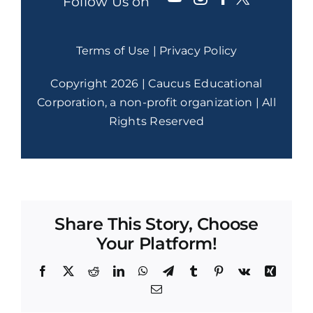
Follow Us on
Terms of Use
|
Privacy Policy
Copyright 2026 | Caucus Educational
Corporation, a non-profit organization | All
Rights Reserved
Share This Story, Choose
Your Platform!
Facebook
X
Reddit
LinkedIn
WhatsApp
Telegram
Tumblr
Pinterest
Vk
Xing
Email