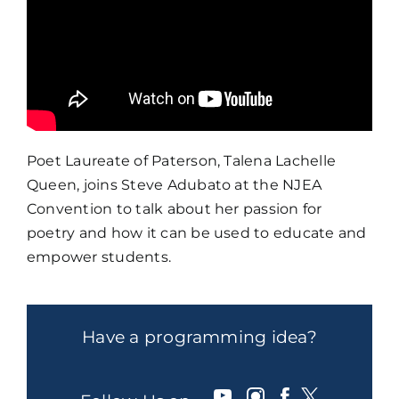
Poet Laureate of Paterson, Talena Lachelle
Queen, joins Steve Adubato at the NJEA
Convention to talk about her passion for
poetry and how it can be used to educate and
empower students.
Have a programming idea?