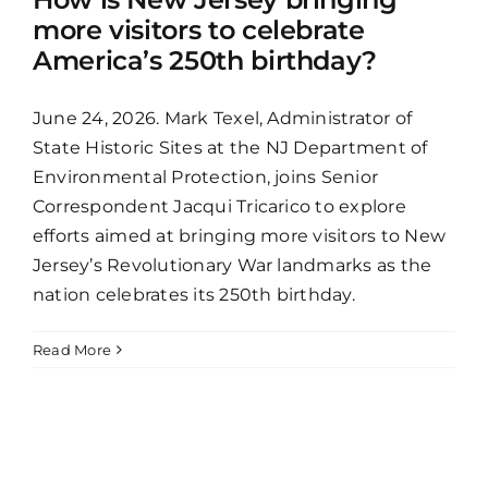
more visitors to celebrate
America’s 250th birthday?
June 24, 2026. Mark Texel, Administrator of
State Historic Sites at the NJ Department of
Environmental Protection, joins Senior
Correspondent Jacqui Tricarico to explore
efforts aimed at bringing more visitors to New
Jersey’s Revolutionary War landmarks as the
nation celebrates its 250th birthday.
Read More