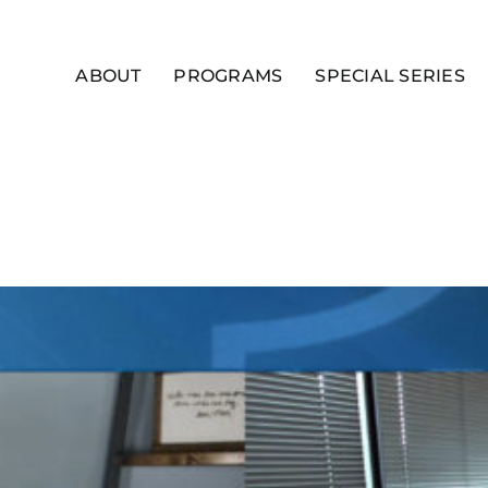
ABOUT
PROGRAMS
SPECIAL SERIES