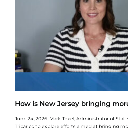
How is New Jersey bringing more 
June 24, 2026. Mark Texel, Administrator of Sta
Tricarico to explore efforts aimed at bringing m