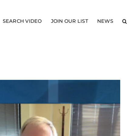
SEARCH VIDEO
JOIN OUR LIST
NEWS