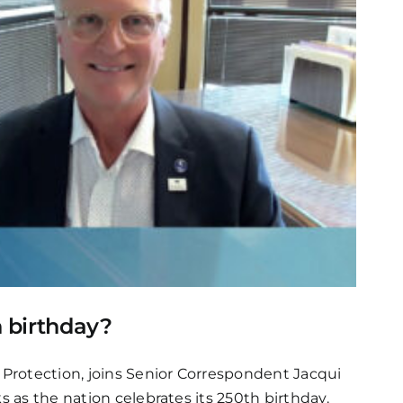
h birthday?
 Protection, joins Senior Correspondent Jacqui
s as the nation celebrates its 250th birthday.