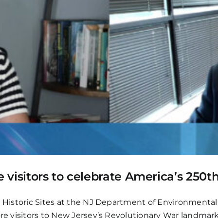
visitors to celebrate America’s 250t
te Historic Sites at the NJ Department of Environmental
ore visitors to New Jersey’s Revolutionary War landmark