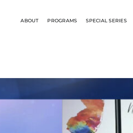
ABOUT
PROGRAMS
SPECIAL SERIES