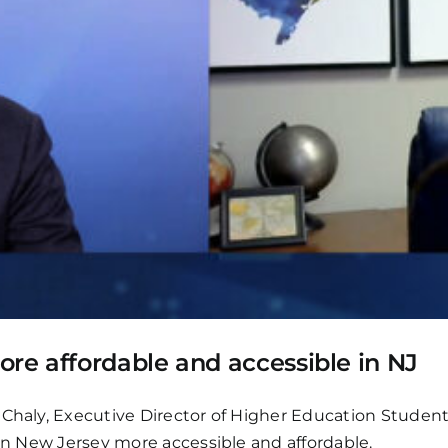
e affordable and accessible in NJ
o Chaly, Executive Director of Higher Education Studen
 in New Jersey more accessible and affordable.