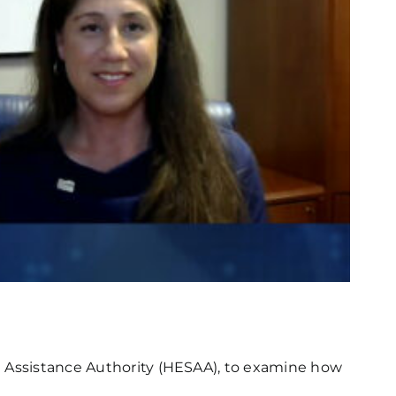
t Assistance Authority (HESAA), to examine how