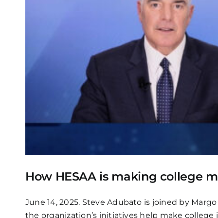
How HESAA is making college mor
June 14, 2025. Steve Adubato is joined by Marg
the organization’s initiatives help make college