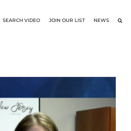
SEARCH VIDEO
JOIN OUR LIST
NEWS