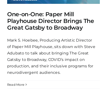
One-on-One: Paper Mill
Playhouse Director Brings The
Great Gatsby to Broadway
Mark S. Hoebee, Producing Artistic Director
of Paper Mill Playhouse, sits down with Steve
Adubato to talk about bringing The Great
Gatsby to Broadway, COVID’s impact on
production, and their inclusive programs for
neurodivergent audiences.
Read More