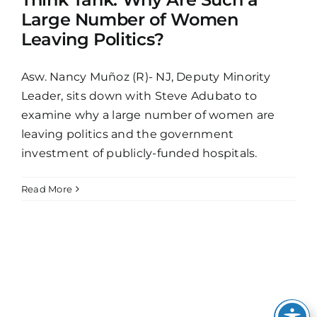
Large Number of Women
Leaving Politics?
Asw. Nancy Muñoz (R)- NJ, Deputy Minority
Leader, sits down with Steve Adubato to
examine why a large number of women are
leaving politics and the government
investment of publicly-funded hospitals.
Read More