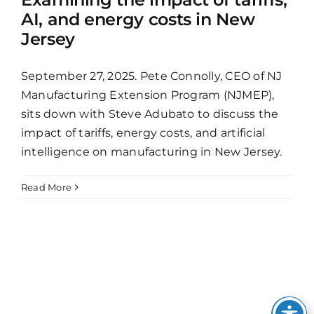
AI, and energy costs in New
Jersey
September 27, 2025. Pete Connolly, CEO of NJ
Manufacturing Extension Program (NJMEP),
sits down with Steve Adubato to discuss the
impact of tariffs, energy costs, and artificial
intelligence on manufacturing in New Jersey.
Read More