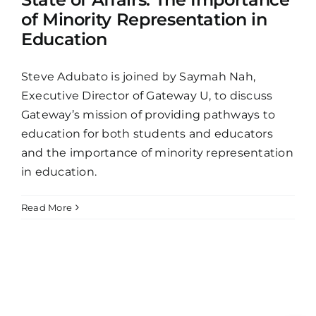
of Minority Representation in
Education
Steve Adubato is joined by Saymah Nah,
Executive Director of Gateway U, to discuss
Gateway’s mission of providing pathways to
education for both students and educators
and the importance of minority representation
in education.
Read More