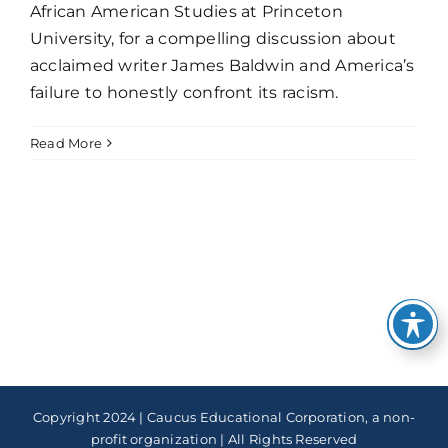
African American Studies at Princeton
University, for a compelling discussion about
acclaimed writer James Baldwin and America’s
failure to honestly confront its racism.
Read More
Copyright 2024 | Caucus Educational Corporation, a non-
profit organization | All Rights Reserved