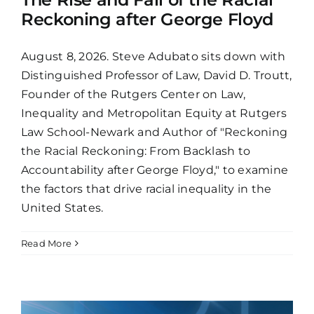
Reckoning after George Floyd
August 8, 2026. Steve Adubato sits down with
Distinguished Professor of Law, David D. Troutt,
Founder of the Rutgers Center on Law,
Inequality and Metropolitan Equity at Rutgers
Law School-Newark and Author of "Reckoning
the Racial Reckoning: From Backlash to
Accountability after George Floyd," to examine
the factors that drive racial inequality in the
United States.
Read More