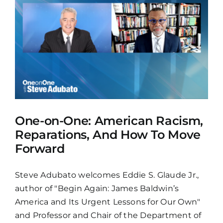
One-on-One: American Racism,
Reparations, And How To Move
Forward
Steve Adubato welcomes Eddie S. Glaude Jr.,
author of "Begin Again: James Baldwin’s
America and Its Urgent Lessons for Our Own"
and Professor and Chair of the Department of