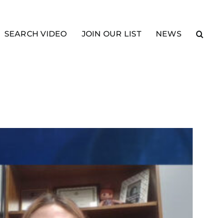
SEARCH VIDEO
JOIN OUR LIST
NEWS