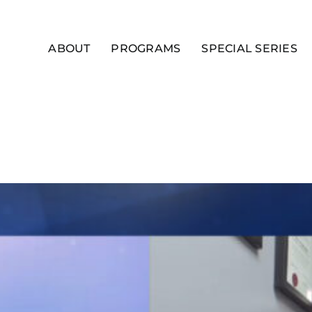
ABOUT
PROGRAMS
SPECIAL SERIES