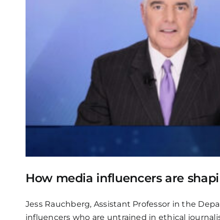
How media influencers are sha
Jess Rauchberg, Assistant Professor in the Dep
influencers who are untrained in ethical journ