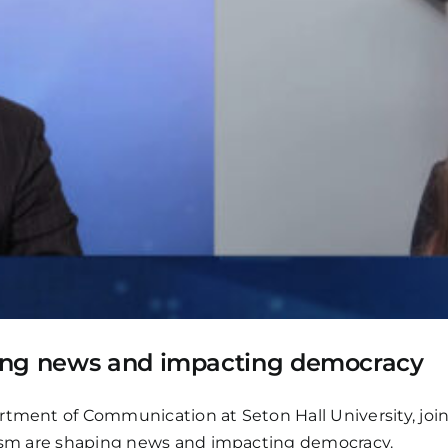
ping news and impacting democracy
artment of Communication at Seton Hall University, jo
alism are shaping news and impacting democracy.