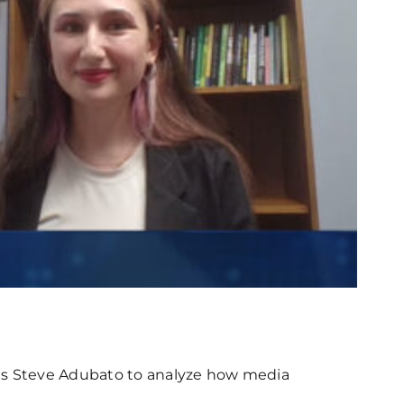
ins Steve Adubato to analyze how media