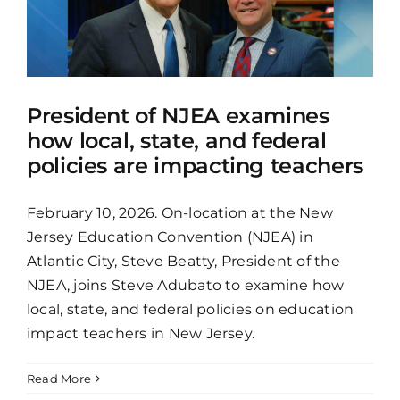
President of NJEA examines
how local, state, and federal
policies are impacting teachers
February 10, 2026. On-location at the New
Jersey Education Convention (NJEA) in
Atlantic City, Steve Beatty, President of the
NJEA, joins Steve Adubato to examine how
local, state, and federal policies on education
impact teachers in New Jersey.
Read More