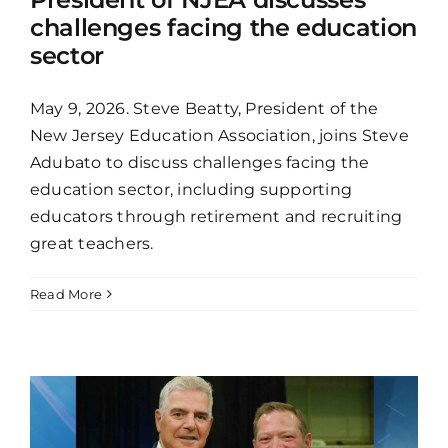
challenges facing the education
sector
May 9, 2026. Steve Beatty, President of the
New Jersey Education Association, joins Steve
Adubato to discuss challenges facing the
education sector, including supporting
educators through retirement and recruiting
great teachers.
Read More